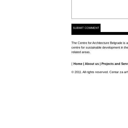
The Centre for Architecture Belgrade is a
centre for sustainable development in the 
related areas.
|
Home
|
About us
|
Projects and Serv
© 2011. All rights reserved. Centar za ar