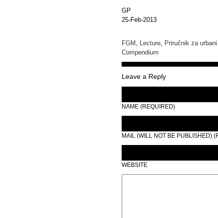
GP
25-Feb-2013
FGM
,
Lecture
,
Priručnik za urbani
Compendium
Leave a Reply
NAME (REQUIRED)
MAIL (WILL NOT BE PUBLISHED) 
WEBSITE