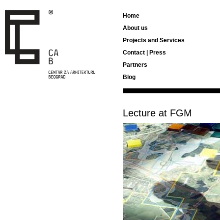
Home
About us
Projects and Services
Contact | Press
Partners
Blog
Lecture at FGM