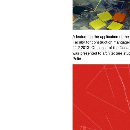
A lecture on the application of t
Faculty for construction manqagem
22.2.2013. On behalf of the
Centre
was presented to architecture stu
Polić.