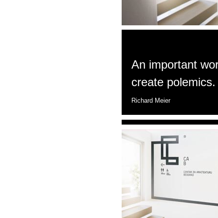
An important work
create polemics.
Richard Meier