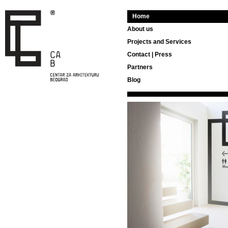
Home
About us
Projects and Services
Contact | Press
Partners
Blog