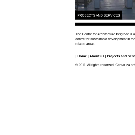
PROJECTS AND SERVICES
The Centre for Architecture Belgrade is a
centre for sustainable development in the 
related areas.
|
Home
|
About us
|
Projects and Serv
© 2011. All rights reserved. Centar za ar