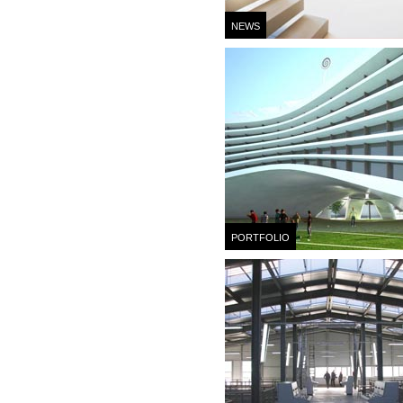
NEWS
PORTFOLIO