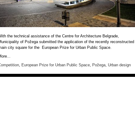
ith the technical assistance of the
Centre for Architecture Belgrade
,
unicipality of Požega
submitted the application of the recently reconstructed
main city square for the
European Prize for Urban Public Space
.
ore...
Competition
,
European Prize for Urban Public Space
,
Požega
,
Urban design