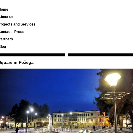
Home
About us
rojects and Services
ontact | Press
Partners
Blog
Square in Požega