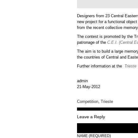
Designers from 23 Central Eastern
new project for a functional object
from the recent collective memory 
The contest is promoted by the T
patronage of the
C.E.I. (Central Eu
The aim is to build a large memor
the countries of Central and East
Further information at the
Trieste
admin
21-May-2012
Competition
,
Trieste
Leave a Reply
NAME (REQUIRED)