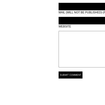
MAIL (WILL NOT BE PUBLISHED) 
WEBSITE