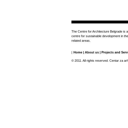
The Centre for Architecture Belgrade is a
centre for sustainable development in the 
related areas.
|
Home
|
About us
|
Projects and Serv
© 2011. All rights reserved. Centar za ar