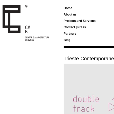
Home
About us
Projects and Services
Contact | Press
Partners
Blog
Trieste Contemporan