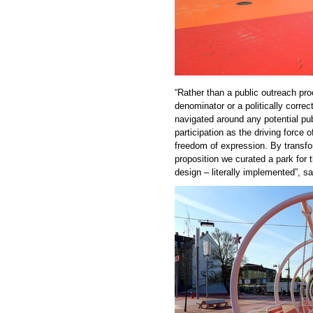
“Rather than a public outreach p
denominator or a politically correc
navigated around any potential pu
participation as the driving force
freedom of expression. By transfo
proposition we curated a park for 
design – literally implemented”, 