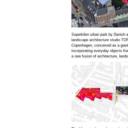
Superkilen urban park by Danish a
landscape architecture studio 
Copenhagen, conceived as a giant 
incorporating everyday objects fro
a rare fusion of architecture, land