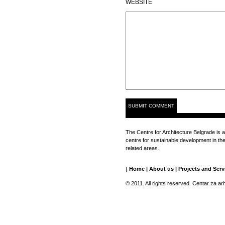
WEBSITE
The Centre for Architecture Belgrade is a
centre for sustainable development in the 
related areas.
|
Home
|
About us
|
Projects and Serv
© 2011. All rights reserved. Centar za ar