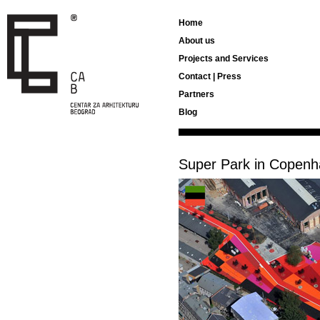
Home
About us
Projects and Services
Contact | Press
Partners
Blog
Super Park in Copen