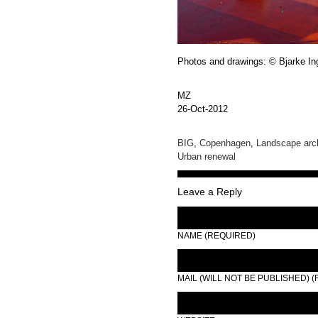
Photos and drawings: © Bjarke In
MZ
26-Oct-2012
BIG
,
Copenhagen
,
Landscape arch
Urban renewal
Leave a Reply
NAME (REQUIRED)
MAIL (WILL NOT BE PUBLISHED) 