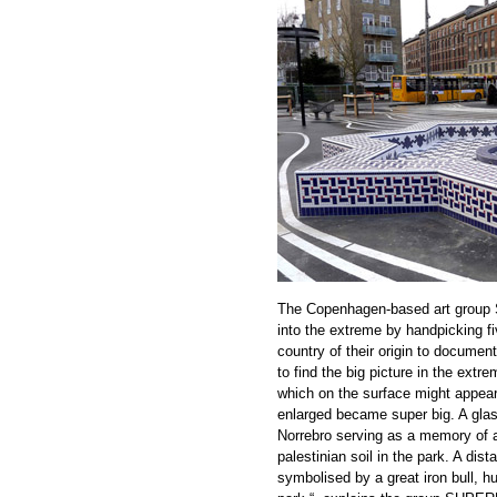
The Copenhagen-based art group Su
into the extreme by handpicking fi
country of their origin to documen
to find the big picture in the extr
which on the surface might appear
enlarged became super big. A glass 
Norrebro serving as a memory of a
palestinian soil in the park. A dist
symbolised by a great iron bull, hu