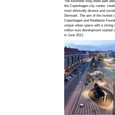
The kilometer long urban park wed
the Copenhagen city center, creati
most ethnically diverse and socia
Denmark. The aim of the invited co
Copenhagen and Realdania Foundat
unique urban space with a strong i
million euro development started 
in June 2012.