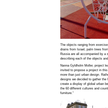
The objects ranging from exercis
drains from Israel, palm trees fr
Russia are all accompanied by a sm
describing each of the objects and 
Nanna Gyldholm Moller, project l
invited to propose a project in th
more than just urban design. Rathe
designs we decided to gather the l
create a display of global urban b
the 60 different cultures and coun
furniture.”