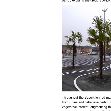
park.“, explains the group SUPE
Throughout the Superkilen red map
from China and Lebanese cedar tr
vegetative interest, augmenting the