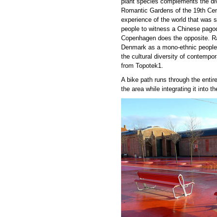
plant species complements the dive
Romantic Gardens of the 19
th
Cent
experience of the world that was st
people to witness a Chinese pago
Copenhagen does the opposite. Rat
Denmark as a mono-ethnic people,
the cultural diversity of contemp
from Topotek1.
A bike path runs through the entire
the area while integrating it into t