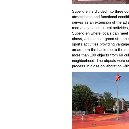
Superkilen is divided into three co
atmospheric and functional condit
serves as an extension of the adja
recreational and cultural activitie
Superkilen where locals can meet
chess; and a linear green stretch 
sports activities providing vantag
areas form the backdrop to the surr
more than 100 objects from 60 cult
neighborhood. The objects were se
process in close collaboration with